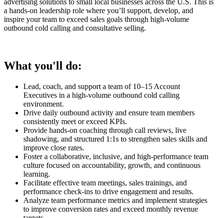
advertising solutions to small local businesses across the U.S. This is
a hands-on leadership role where you’ll support, develop, and
inspire your team to exceed sales goals through high-volume
outbound cold calling and consultative selling.
What you'll do:
Lead, coach, and support a team of 10–15 Account
Executives in a high-volume outbound cold calling
environment.
Drive daily outbound activity and ensure team members
consistently meet or exceed KPIs.
Provide hands-on coaching through call reviews, live
shadowing, and structured 1:1s to strengthen sales skills and
improve close rates.
Foster a collaborative, inclusive, and high-performance team
culture focused on accountability, growth, and continuous
learning.
Facilitate effective team meetings, sales trainings, and
performance check-ins to drive engagement and results.
Analyze team performance metrics and implement strategies
to improve conversion rates and exceed monthly revenue
targets.