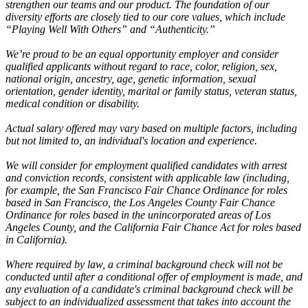
strengthen our teams and our product. The foundation of our
diversity efforts are closely tied to our core values, which include
“Playing Well With Others” and “Authenticity.”
We’re proud to be an equal opportunity employer and consider
qualified applicants without regard to race, color, religion, sex,
national origin, ancestry, age, genetic information, sexual
orientation, gender identity, marital or family status, veteran status,
medical condition or disability.
Actual salary offered may vary based on multiple factors, including
but not limited to, an individual's location and experience.
We will consider for employment qualified candidates with arrest
and conviction records, consistent with applicable law (including,
for example, the San Francisco Fair Chance Ordinance for roles
based in San Francisco, the Los Angeles County Fair Chance
Ordinance for roles based in the unincorporated areas of Los
Angeles County, and the California Fair Chance Act for roles based
in California).
Where required by law, a criminal background check will not be
conducted until after a conditional offer of employment is made, and
any evaluation of a candidate's criminal background check will be
subject to an individualized assessment that takes into account the