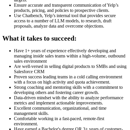
Ensure accurate and transparent communication of Yelp’s
products, pricing, and policies to prospective clients.
Use Chatbench, Yelp’s internal tool that provides secure
access to a number of LLM models, to research, draft
proposals, analyze data and overcome objections.
What it takes to succeed:
Have 1+ years of experience effectively developing and
managing inside sales teams within a high-volume, outbound
sales environment
Are well-versed in selling digital products to SMBs and using
Salesforce CRM
Proven success leading teams in a cold calling environment
with a focus on high activity and quota achievement.
Strong coaching and mentoring skills with a commitment to
developing others and fostering career growth.
Data-driven mindset with the ability to analyze performance
metrics and implement actionable improvements.
Excellent communication, organizational, and time
management skills.
Comfortable working in a fast-paced, remote-first
environment.
Have earned a Bachelor's degree OR 3+ years of customer-