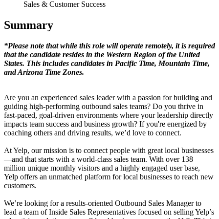
Sales & Customer Success
Summary
*Please note that while this role will operate remotely, it is required
that the candidate resides in the Western Region of the United
States. This includes candidates in Pacific Time, Mountain Time,
and Arizona Time Zones.
Are you an experienced sales leader with a passion for building and
guiding high-performing outbound sales teams? Do you thrive in
fast-paced, goal-driven environments where your leadership directly
impacts team success and business growth? If you're energized by
coaching others and driving results, we’d love to connect.
At Yelp, our mission is to connect people with great local businesses
—and that starts with a world-class sales team. With over 138
million unique monthly visitors and a highly engaged user base,
Yelp offers an unmatched platform for local businesses to reach new
customers.
We’re looking for a results-oriented Outbound Sales Manager to
lead a team of Inside Sales Representatives focused on selling Yelp’s