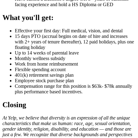
facing experience and hold a HS Diploma or GED
What you'll get:
Effective your first day: Full medical, vision, and dental
15 days PTO (accrual begins on date of hire and increases
with 2+ years of tenure thereafter), 12 paid holidays, plus one
floating holiday
Up to 14 weeks of parental leave
Monthly wellness subsidy
Work from home reimbursement
Flexible spending account
401(k) retirement savings plan
Employee stock purchase plan
Compensation range for this position is $63k- $78k annually
plus performance based incentives.
Closing
At Yelp, we believe that diversity is an expression of all the unique
characteristics that make us human: race, age, sexual orientation,
gender identity, religion, disability, and education — and those are
just a few. We recognize that diverse backgrounds and perspectives