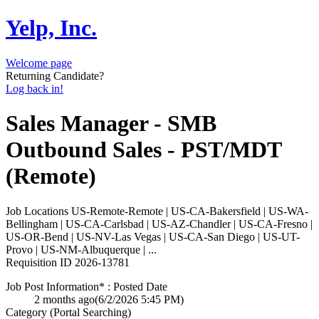
Yelp, Inc.
Welcome page
Returning Candidate?
Log back in!
Sales Manager - SMB
Outbound Sales - PST/MDT
(Remote)
Job Locations
US-Remote-Remote | US-CA-Bakersfield | US-WA-
Bellingham | US-CA-Carlsbad | US-AZ-Chandler | US-CA-Fresno |
US-OR-Bend | US-NV-Las Vegas | US-CA-San Diego | US-UT-
Provo | US-NM-Albuquerque | ...
Requisition ID
2026-13781
Job Post Information* : Posted Date
2 months ago
(6/2/2026 5:45 PM)
Category (Portal Searching)