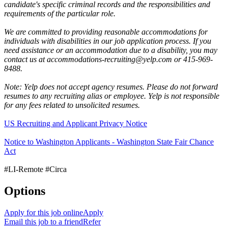
candidate's specific criminal records and the responsibilities and
requirements of the particular role.
We are committed to providing reasonable accommodations for
individuals with disabilities in our job application process. If you
need assistance or an accommodation due to a disability, you may
contact us at accommodations-recruiting@yelp.com or 415-969-
8488.
Note: Yelp does not accept agency resumes. Please do not forward
resumes to any recruiting alias or employee. Yelp is not responsible
for any fees related to unsolicited resumes.
US Recruiting and Applicant Privacy Notice
Notice to Washington Applicants - Washington State Fair Chance
Act
#LI-Remote #Circa
Options
Apply for this job online
Apply
Email this job to a friend
Refer