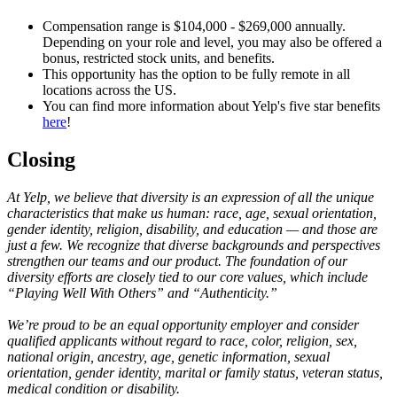
Compensation range is $104,000 - $269,000 annually.
Depending on your role and level, you may also be offered a
bonus, restricted stock units, and benefits.
This opportunity has the option to be fully remote in all
locations across the US.
You can find more information about Yelp's five star benefits
here
!
Closing
At Yelp, we believe that diversity is an expression of all the unique
characteristics that make us human: race, age, sexual orientation,
gender identity, religion, disability, and education — and those are
just a few. We recognize that diverse backgrounds and perspectives
strengthen our teams and our product. The foundation of our
diversity efforts are closely tied to our core values, which include
“Playing Well With Others” and “Authenticity.”
We’re proud to be an equal opportunity employer and consider
qualified applicants without regard to race, color, religion, sex,
national origin, ancestry, age, genetic information, sexual
orientation, gender identity, marital or family status, veteran status,
medical condition or disability.