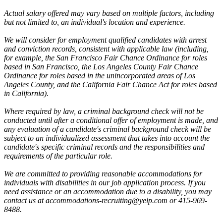
Actual salary offered may vary based on multiple factors, including
but not limited to, an individual's location and experience.
We will consider for employment qualified candidates with arrest
and conviction records, consistent with applicable law (including,
for example, the San Francisco Fair Chance Ordinance for roles
based in San Francisco, the Los Angeles County Fair Chance
Ordinance for roles based in the unincorporated areas of Los
Angeles County, and the California Fair Chance Act for roles based
in California).
Where required by law, a criminal background check will not be
conducted until after a conditional offer of employment is made, and
any evaluation of a candidate's criminal background check will be
subject to an individualized assessment that takes into account the
candidate's specific criminal records and the responsibilities and
requirements of the particular role.
We are committed to providing reasonable accommodations for
individuals with disabilities in our job application process. If you
need assistance or an accommodation due to a disability, you may
contact us at accommodations-recruiting@yelp.com or 415-969-
8488.