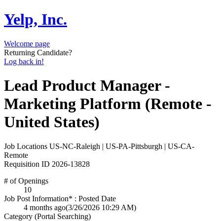
Yelp, Inc.
Welcome page
Returning Candidate?
Log back in!
Lead Product Manager -
Marketing Platform (Remote -
United States)
Job Locations
US-NC-Raleigh | US-PA-Pittsburgh | US-CA-
Remote
Requisition ID
2026-13828
# of Openings
10
Job Post Information* : Posted Date
4 months ago
(3/26/2026 10:29 AM)
Category (Portal Searching)