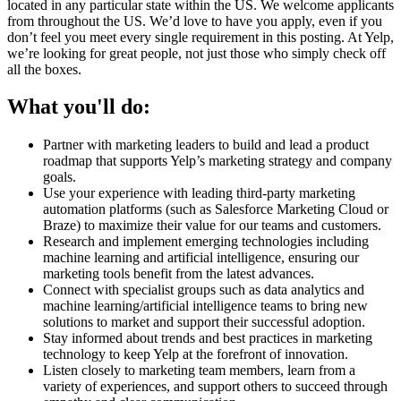
located in any particular state within the US. We welcome applicants
from throughout the US. We’d love to have you apply, even if you
don’t feel you meet every single requirement in this posting. At Yelp,
we’re looking for great people, not just those who simply check off
all the boxes.
What you'll do:
Partner with marketing leaders to build and lead a product
roadmap that supports Yelp’s marketing strategy and company
goals.
Use your experience with leading third-party marketing
automation platforms (such as Salesforce Marketing Cloud or
Braze) to maximize their value for our teams and customers.
Research and implement emerging technologies including
machine learning and artificial intelligence, ensuring our
marketing tools benefit from the latest advances.
Connect with specialist groups such as data analytics and
machine learning/artificial intelligence teams to bring new
solutions to market and support their successful adoption.
Stay informed about trends and best practices in marketing
technology to keep Yelp at the forefront of innovation.
Listen closely to marketing team members, learn from a
variety of experiences, and support others to succeed through