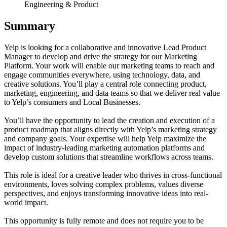
Engineering & Product
Summary
Yelp is looking for a collaborative and innovative Lead Product
Manager to develop and drive the strategy for our Marketing
Platform. Your work will enable our marketing teams to reach and
engage communities everywhere, using technology, data, and
creative solutions. You’ll play a central role connecting product,
marketing, engineering, and data teams so that we deliver real value
to Yelp’s consumers and Local Businesses.
You’ll have the opportunity to lead the creation and execution of a
product roadmap that aligns directly with Yelp’s marketing strategy
and company goals. Your expertise will help Yelp maximize the
impact of industry-leading marketing automation platforms and
develop custom solutions that streamline workflows across teams.
This role is ideal for a creative leader who thrives in cross-functional
environments, loves solving complex problems, values diverse
perspectives, and enjoys transforming innovative ideas into real-
world impact.
This opportunity is fully remote and does not require you to be