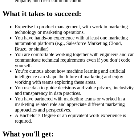
empathy and clear communication.
What it takes to succeed:
Expertise in product management, with work in marketing
technology or marketing operations.
You have hands-on experience with at least one marketing
automation platform (e.g., Salesforce Marketing Cloud,
Braze, or similar).
You are comfortable working together with engineers and can
communicate technical requirements even if you don’t code
yourself.
You’re curious about how machine learning and artificial
intelligence can shape the future of marketing and enjoy
working with teams exploring these areas.
You use data to guide decisions and value privacy, inclusivity,
and transparency in data practices.
You have partnered with marketing teams or worked in a
marketing-related role and appreciate different marketing
approaches and perspectives.
A Bachelor’s Degree or an equivalent work experience is
required.
What you'll get: