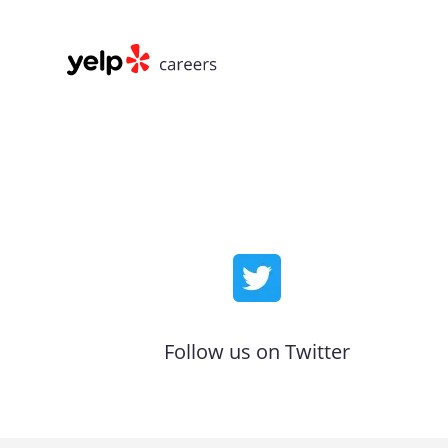
Follow us on Twitter