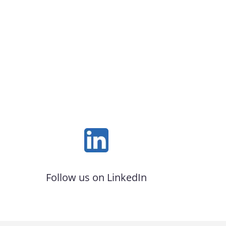
Follow us on LinkedIn