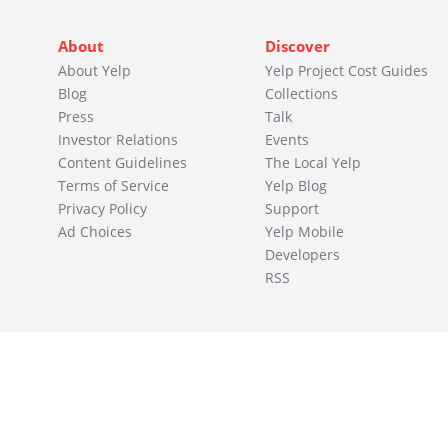
About
Discover
About Yelp
Yelp Project Cost Guides
Blog
Collections
Press
Talk
Investor Relations
Events
Content Guidelines
The Local Yelp
Terms of Service
Yelp Blog
Privacy Policy
Support
Ad Choices
Yelp Mobile
Developers
RSS