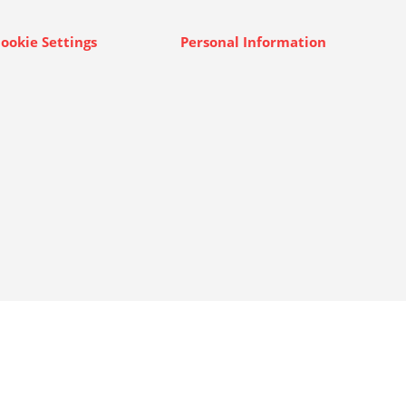
ookie Settings
Personal Information