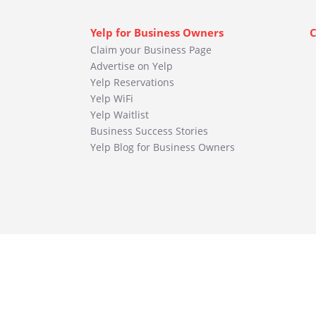
Yelp for Business Owners
C
Claim your Business Page
Advertise on Yelp
Yelp Reservations
Yelp WiFi
Yelp Waitlist
Business Success Stories
Yelp Blog for Business Owners