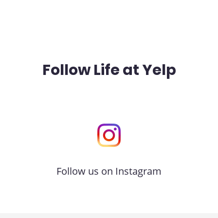
Follow Life at Yelp
Follow us on Instagram